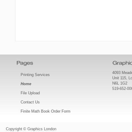
4093 Meado
Printing Services
Unit 115, 
N6L 1G2
Home
519-652-00
File Upload
Contact Us
Finite Math Book Order Form
Copyright © Graphics London