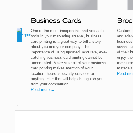
One of the most inexpensive and versatile
Custom b
tools in your marketing arsenal, business
and adap
card printing is a great way to tell a story
business
about you and your company. The
savvy cu
importance of using updated, accurate, eye-
of their b
catching business card printing cannot be
enjoy the
understated. Make sure all of your business
reassuran
card printing makes mention of your
materials
location, hours, specialty services or
Read mo
anything else that will help distinguish you
from your competition.
Read more →