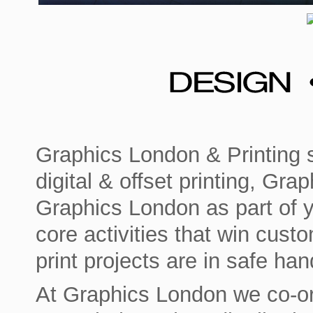
Graphics London & Printing s
digital & offset printing, Gr
Graphics London as part of 
core activities that win cust
print projects are in safe han
At Graphics London we co-ord