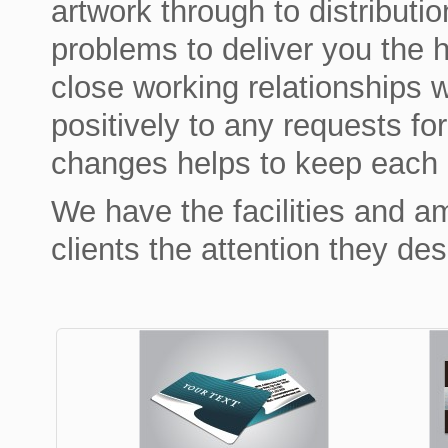
artwork through to distributi
problems to deliver you the h
close working relationships w
positively to any requests fo
changes helps to keep each p
We have the facilities and am
clients the attention they de