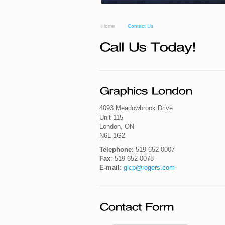
Home
Contact Us
4093 Meadowbrook Drive
Unit 115
London, ON
N6L 1G2
Telephone
: 519-652-0007
Fax
: 519-652-0078
E-mail:
glcp@rogers.com