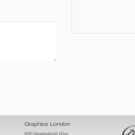
4093 Meadowbrook Drive