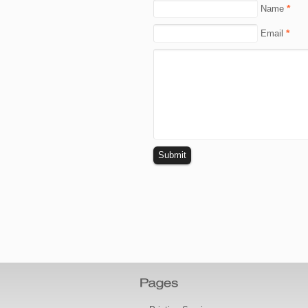
*
Name
*
Email
Submit