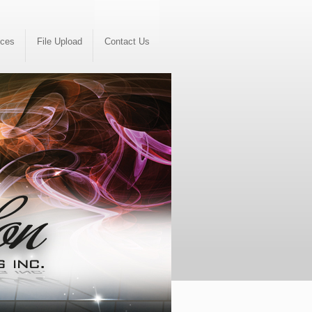
ices
File Upload
Contact Us