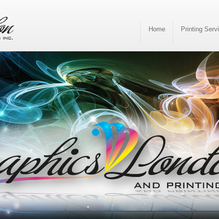
Home
Printing Serv